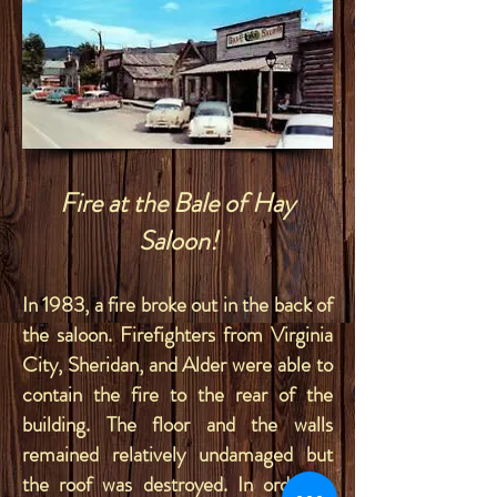
Fire at the Bale of Hay
Saloon!
In 1983, a fire broke out in the back of
the saloon. Firefighters from Virginia
City, Sheridan, and Alder were able to
contain the fire to the rear of the
building. The floor and the walls
remained relatively undamaged but
the roof was destroyed. In order to