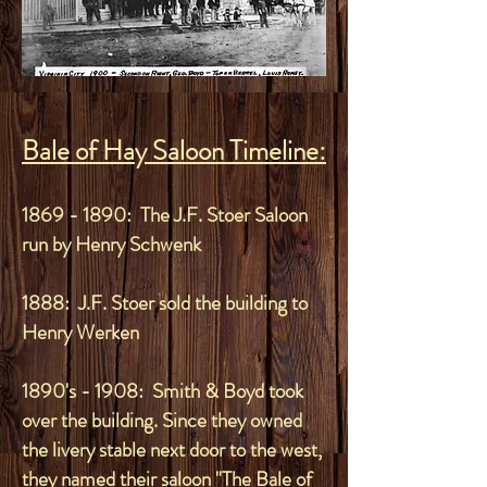
Bale of Hay Saloon Timeline:
1869 - 1890
: The J.F. Stoer Saloon
run by Henry Schwenk
1888: J.F. Stoer sold the building to
Henry Werken
1890's - 1908: Smith & Boyd took
over the building. Since they owned
the livery stable next door to the west,
they named their saloon "The Bale of