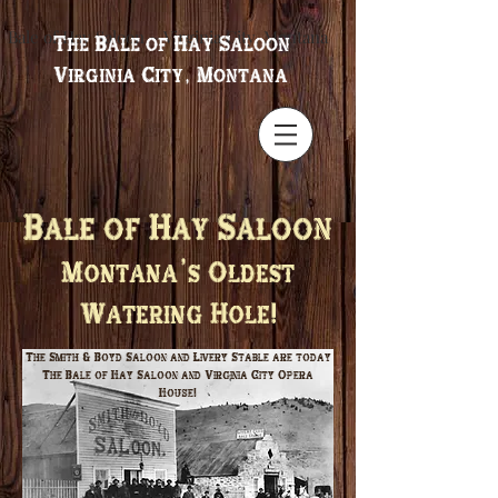
Bale of Hay Saloon ~ Virginia City, Montana
The Bale of Hay Saloon
Virginia City, Montana
Bale of Hay Saloon
Montana's Oldest
Watering Hole!
The Smith & Boyd Saloon and Livery Stable are today
The Bale of Hay Saloon and Virginia City Opera
House!