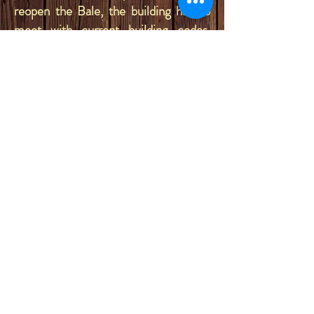
reopen the Bale, the building had to
meet with current building codes,
leading to a new structure with a 4
foot deep concrete foundation, and
new stud walls with sheetrock, to be
built inside of the old shell. A tin
ceiling was added inside, which came
out of the Mint Saloon in Great Falls,
Montana. The front and exterior of the
building are still completely original!