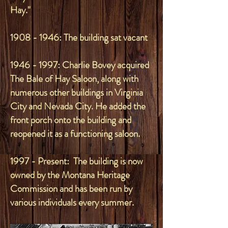
Hay."
1908 - 1946
: The building sat vacant
1946 - 1997
: Charlie Bovey acquired
The Bale of Hay Saloon, along with
numerous other buildings in Virginia
City and Nevada City. He added the
front porch onto the building and
reopened it as a functioning saloon.
1997 - Present: The building is now
owned by the Montana Heritage
Commission and has been run by
various individuals every summer.