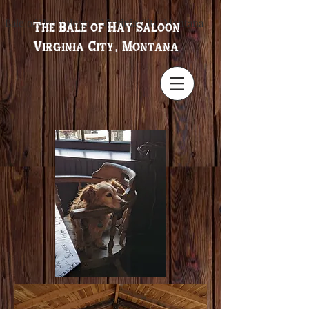
Bale of Hay Saloon ~ Virginia City, Montana
The Bale of Hay Saloon
Virginia City, Montana