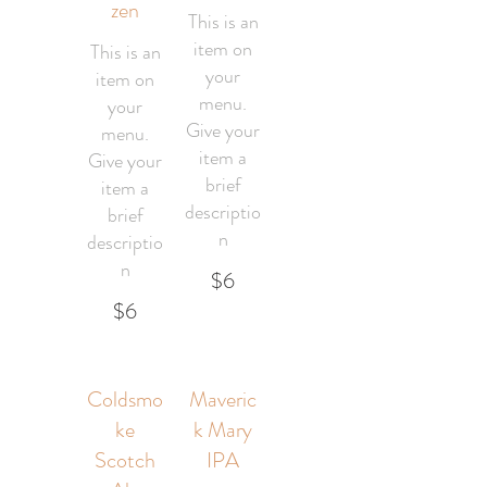
zen
This is an
item on
This is an
your
item on
menu.
your
Give your
menu.
item a
Give your
brief
item a
descriptio
brief
n
descriptio
n
$6
$6
Coldsmo
Maveric
ke
k Mary
Scotch
IPA