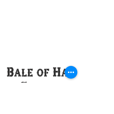
Bale of Hay
Saloon