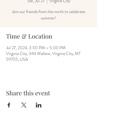
Sat, Jul 27
  |  
Virginia City
Join our friends from the north to celebrate
summer!
Time & Location
Jul 27, 2024, 3:00 PM – 5:00 PM
Virginia City, 344 Wallace, Virginia City, MT
59755, USA
Share this event