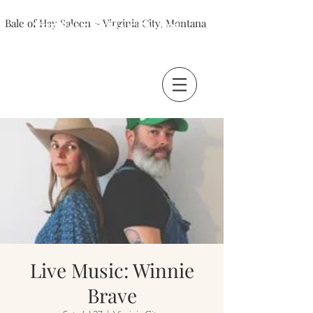
Bale of Hay Saloon ~ Virginia City, Montana
The Bale of Hay Saloon
Virginia City, Montana
Live Music: Winnie
Brave