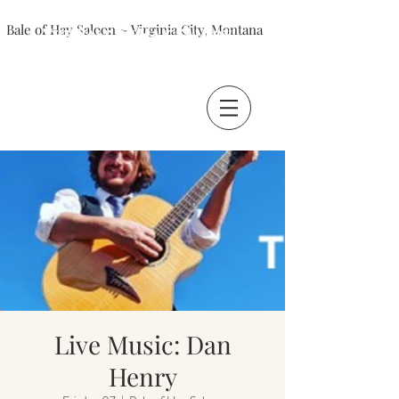
Bale of Hay Saloon ~ Virginia City, Montana
The Bale of Hay Saloon
Virginia City, Montana
Live Music: Dan
Henry