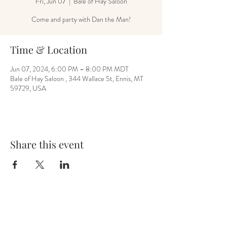
Fri, Jun 07
  |  
Bale of Hay Saloon
Come and party with Dan the Man!
Time & Location
Jun 07, 2024, 6:00 PM – 8:00 PM MDT
Bale of Hay Saloon , 344 Wallace St, Ennis, MT
59729, USA
Share this event