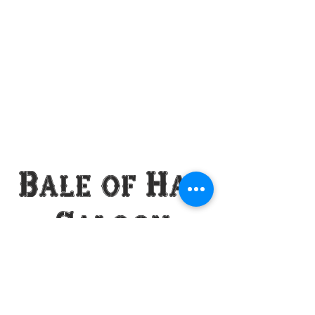
Bale of Hay
Saloon
VISIT US