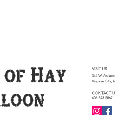
 of Hay
VISIT US
344 W Wallace
Virginia City,
aloon
CONTACT U
406-843-5867