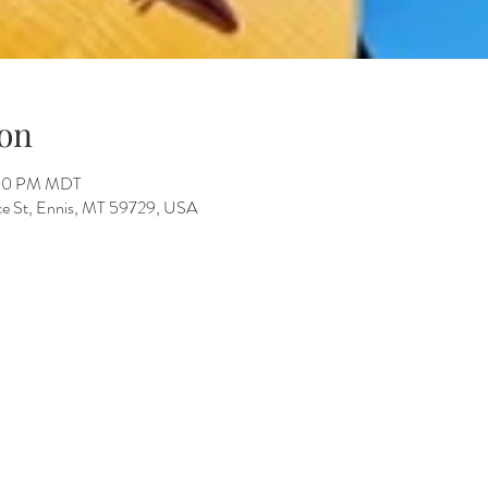
on
:00 PM MDT
ace St, Ennis, MT 59729, USA