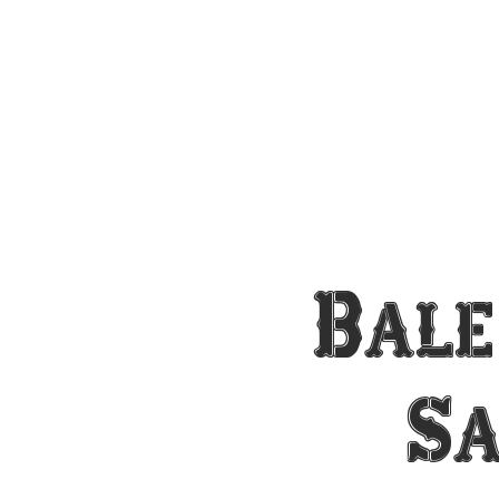
Bale
S