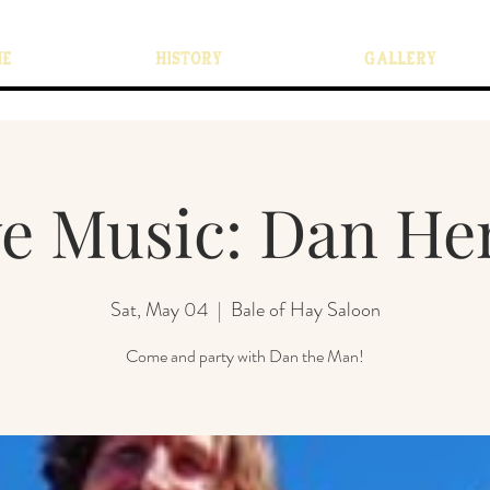
ME
HISTORY
GALLERY
ve Music: Dan He
Sat, May 04
  |  
Bale of Hay Saloon
Come and party with Dan the Man!