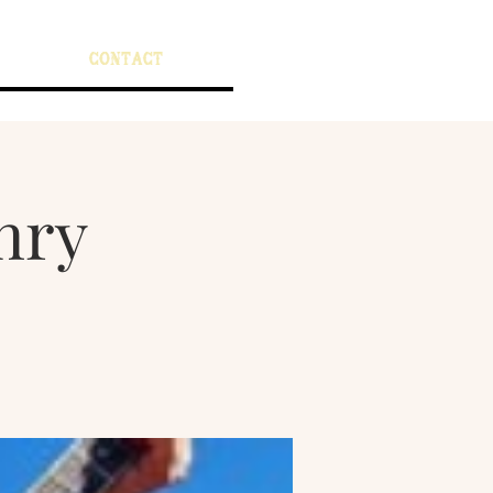
CONTACT
nry