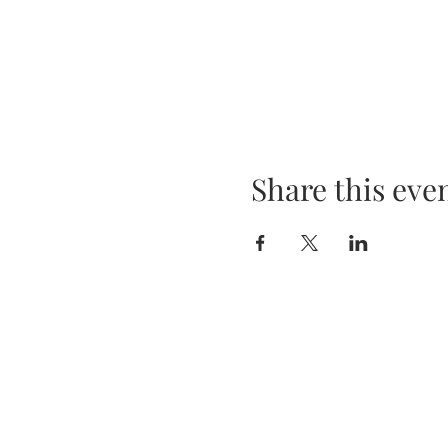
Share this eve