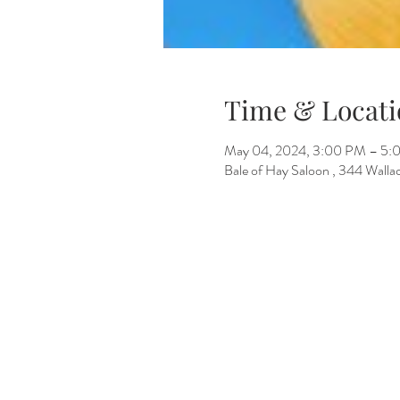
Time & Locati
May 04, 2024, 3:00 PM – 5
Bale of Hay Saloon , 344 Wall