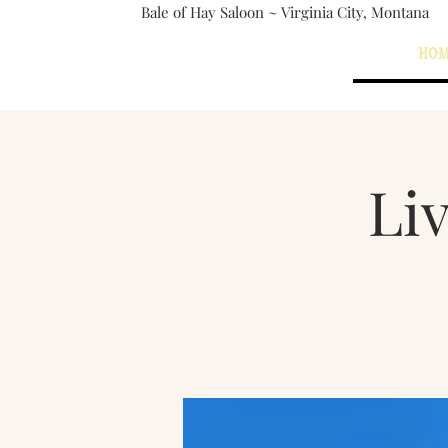
Bale of Hay Saloon ~ Virginia City, Montana
The Bale of Hay Saloon
HO
Virginia City, Montana
Li