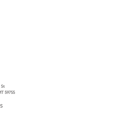
 St
 MT 59755
S