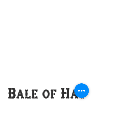
Bale of Hay
Saloon