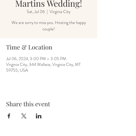
Martins Wedding!
Sat, Jul 06
  |  
Virginia City
We are sorry to miss you. Hosting the happy
couple!
Time & Location
Jul 06, 2024, 3:00 PM – 3:05 PM
Virginia City, 344 Wallace, Virginia City, MT
59755, USA
Share this event