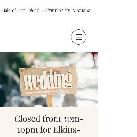
Bale of Hay Saloon ~ Virginia City, Montana
The Bale of Hay Saloon
Virginia City, Montana
Closed from 3pm-
10pm for Elkins-