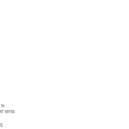
 St
 MT 59755
S