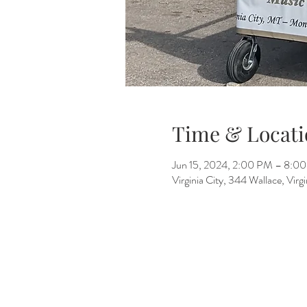
Time & Locati
Jun 15, 2024, 2:00 PM – 8:0
Virginia City, 344 Wallace, Vir