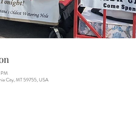
on
0 PM
ginia City, MT 59755, USA