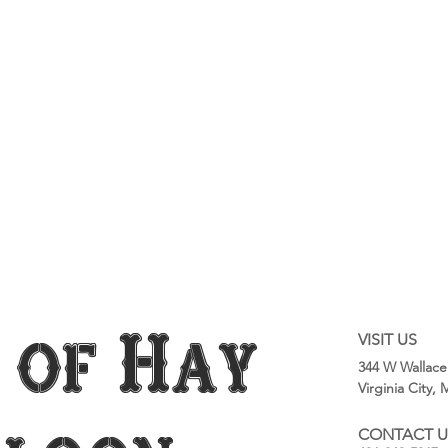
 of Hay
VISIT US
344 W Wallace
Virginia City,
CONTACT U