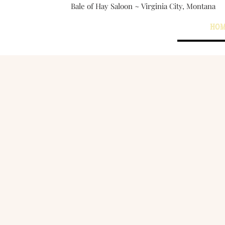
Bale of Hay Saloon ~ Virginia City, Montana
The Bale of Hay Saloon
HO
Virginia City, Montana