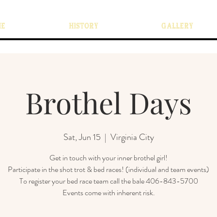
ME
HISTORY
GALLERY
Brothel Days
Sat, Jun 15
  |  
Virginia City
Get in touch with your inner brothel girl!
Participate in the shot trot & bed races! (individual and team events)
To register your bed race team call the bale 406-843-5700
Events come with inherent risk.