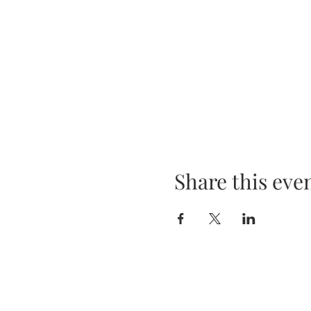
Share this eve