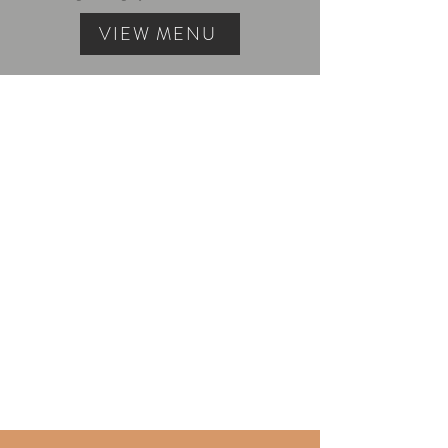
VIEW MENU