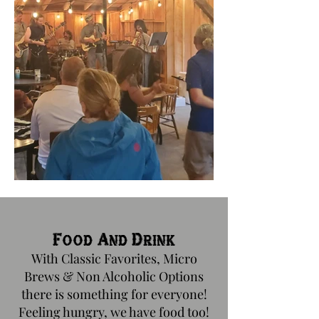
Food And Drink
W
ith Classic Favorites, Micro
Brews & Non Alcoholic Options
there is something for everyone!
Feeling hungry, we have food too!