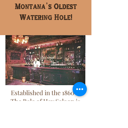
Montana's Oldest
Watering Hole!
Established in the 1860's,
The Bale of Hay Saloon is
Montana's oldest watering
hole!
Click here to learn more