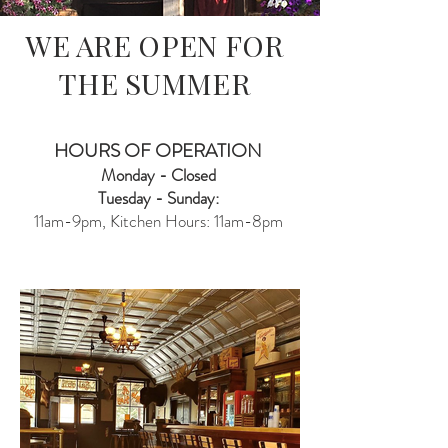
WE ARE OPEN FOR
THE SUMMER
HOURS OF OPERATION
Monday - Closed
Tuesday - Sunday:
11am-9pm, Kitchen Hours: 11am-8pm