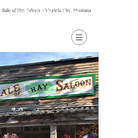
Bale of Hay Saloon ~ Virginia City, Montana
The Bale of Hay Saloon
Virginia City, Montana